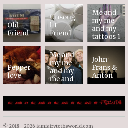
Me and
Unsoug
my me
Old
ht
and my
Friend
Friend
tattoos 1
Me and
John
my me
Pepper
Frans &
and my
love
Anton
me and
my
friends
© 2018 - 2026 iamfairytotheworld.com