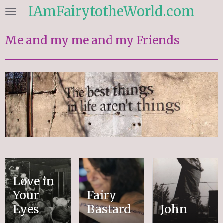
IAmFairytotheWorld.com
Ga
direct
naar
Me and my me and my Friends
de
hoofdinhoud
Love in
Your
Fairy
Eyes
Bastard
John