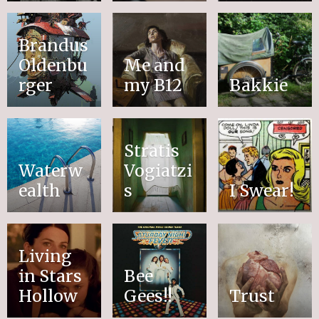
Brandus
Oldenbu
Me and
rger
my B12
Bakkie
Stratis
Waterw
Vogiatzi
ealth
s
I Swear!
Living
in Stars
Bee
Hollow
Gees!!
Trust