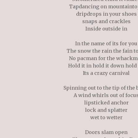
Tapdancing on mountainto
dripdrops in your shoes
snaps and crackles
Inside outside in
In the name of its for you
The snow the rain the fain t
No pacman for the whackm
Hold it in hold it down hold
Its a crazy carnival
Spinning out to the tip of the 
A wind whirls out of focu
lipsticked anchor
lock and splatter
wet to wetter
Doors slam open