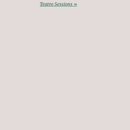
Teatro Sessions
»