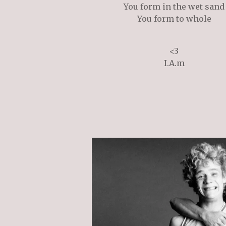
You form in the wet sand
You form to whole
<3
I.A.m