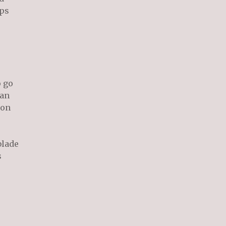
ps
o go
an
 on
blade
s