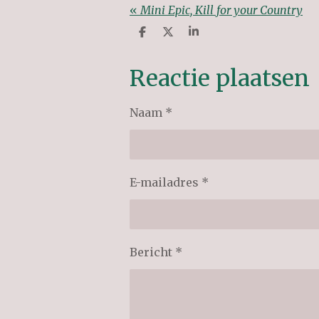
«
Mini Epic, Kill for your Country
D
D
S
e
e
h
l
e
a
e
l
r
Reactie plaatsen
n
e
Naam *
E-mailadres *
Bericht *