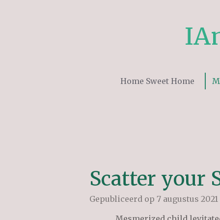
Ga
direct
IA
naar
de
hoofdinhoud
Home Sweet Home
M
Scatter your 
Gepubliceerd op 7 augustus 2021
Mesmerized child levitate