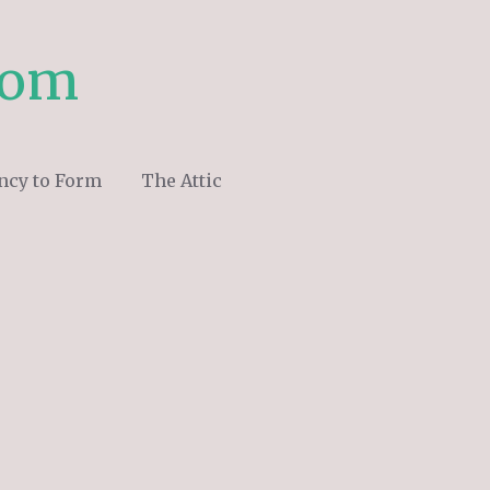
com
ncy to Form
The Attic