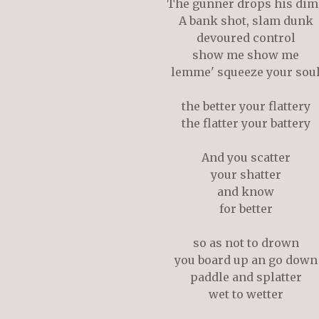
The gunner drops his dim
A bank shot, slam dunk
devoured control
show me show me
lemme' squeeze your sou
the better your flattery
the flatter your battery
And you scatter
your shatter
and know
for better
so as not to drown
you board up an go down
paddle and splatter
wet to wetter