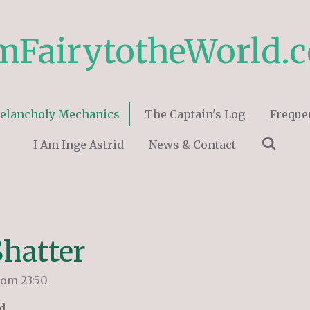
mFairytotheWorld.
elancholy Mechanics
The Captain's Log
Freque
I Am Inge Astrid
News & Contact
Shatter
 om 23:50
d