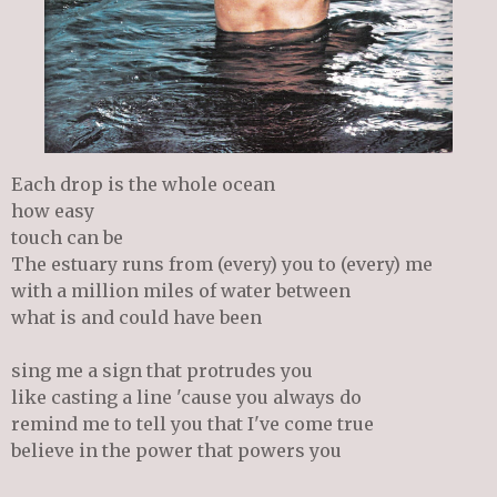
Each drop is the whole ocean
how easy
touch can be
The estuary runs from (every) you to (every) me
with a million miles of water between
what is and could have been
sing me a sign that protrudes you
like casting a line 'cause you always do
remind me to tell you that I've come true
believe in the power that powers you