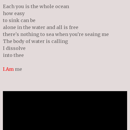
Each you is the whole ocean
how easy
to sink can be
alone in the water and all is free
there's nothing to sea when you're seaing me
The body of water is calling
I dissolve
into thee
I.Am
me