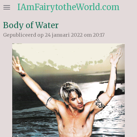
IAmFairytotheWorld.com
Ga
direct
naar
Body of Water
de
Gepubliceerd op 24 januari 2022 om 20:17
hoofdinhoud