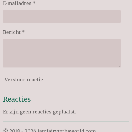
E-mailadres *
Bericht *
Verstuur reactie
Reacties
Er zijn geen reacties geplaatst.
© 2018 - 2026 iamfairytotheworld.com