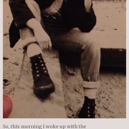
So, this morning I woke up with the