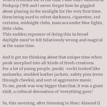
Pinkpop (‘89) and I never forgot how he giggled
about playing in the sunlight for the very first time,
them being used to velvet darkness, cigarettes, red
curtains, midnight clubs, mascara under blue lights,
little clubs.
This sudden exposure of doing this in broad
daylight must’ve felt hilariously wrong and magical
at the same time.
And it got me thinking about that unique time when
punk morphed into all kinds of fresh creations.
For a lot of young people, punk( -rock) looked like
mohawks, studded leather jackets, safety pins (even
through cheeks), and sort of aggressive music.
To me, punk was way bigger than that; it was a giant
shift, a cultural detonation of ‘everything goes.’
So, this morning, after listening to Marc Almond (I