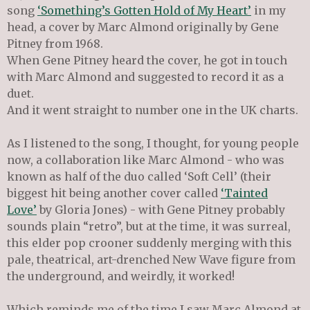
song
‘Something’s Gotten Hold of My Heart’
in my
head, a cover by Marc Almond originally by Gene
Pitney from 1968.
When Gene Pitney heard the cover, he got in touch
with Marc Almond and suggested to record it as a
duet.
And it went straight to number one in the UK charts.
As I listened to the song, I thought, for young people
now, a collaboration like Marc Almond - who was
known as half of the duo called ‘Soft Cell’ (their
biggest hit being another cover called
‘Tainted
Love’
by Gloria Jones) - with Gene Pitney probably
sounds plain “retro”, but at the time, it was surreal,
this elder pop crooner suddenly merging with this
pale, theatrical, art-drenched New Wave figure from
the underground, and weirdly, it worked!
Which reminds me of the time I saw Marc Almond at