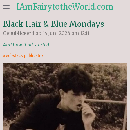
IAmFairytotheWorld.com
Ga
direct
naar
Black Hair & Blue Mondays
de
Gepubliceerd op 14 juni 2026 om 12:11
hoofdinhoud
And how it all started
a substack publication