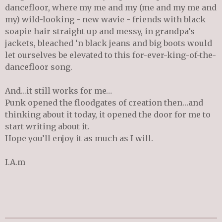
dancefloor, where my me and my (me and my me and
my) wild-looking - new wavie - friends with black
soapie hair straight up and messy, in grandpa’s
jackets, bleached ‘n black jeans and big boots would
let ourselves be elevated to this for-ever-king-of-the-
dancefloor song.
And…it still works for me…
Punk opened the floodgates of creation then…and
thinking about it today, it opened the door for me to
start writing about it.
Hope you’ll enjoy it as much as I will.
I.A.m