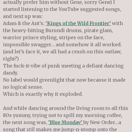
actually prefer him without Gene, sorry Gene) I
started listening to the YouTube suggested songs,
and next up was:
Adam & the Ant’s:
‘Kings of the Wild Frontier’
with
the heavy-hitting Burundi drums, pirate glam,
warrior prince styling, stripes on the face,
impossible swagger… and somehow it all worked.
(and let’s face it, we all had a crush on this outlaw,
right?)
The fuck-it-vibe of punk meeting a defiant dancing
dandy.
No label would greenlight that now because it made
no logical sense.
Which is exactly why it exploded.
And while dancing around the living room to all this
80s yummy, trying not to spill my morning coffee,
the next song was,
’Blue Monday’
by New Order…a
song that
still
makes me jump-n-stomp onto the