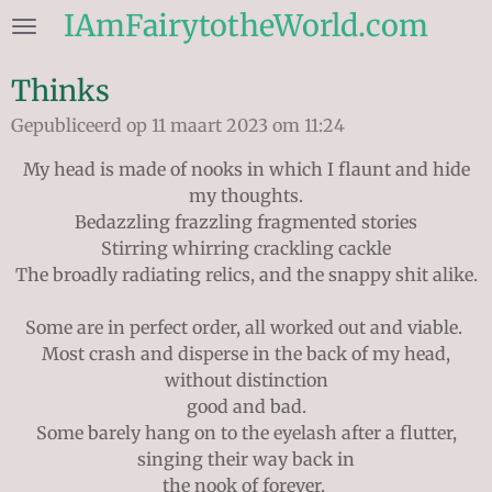
IAmFairytotheWorld.com
Ga
direct
naar
Thinks
de
Gepubliceerd op 11 maart 2023 om 11:24
hoofdinhoud
My head is made of nooks in which I flaunt and hide
my thoughts.
Bedazzling frazzling fragmented stories
Stirring whirring crackling cackle
The broadly radiating relics, and the snappy shit alike.
Some are in perfect order, all worked out and viable.
Most crash and disperse in the back of my head,
without distinction
good and bad.
Some barely hang on to the eyelash after a flutter,
singing their way back in
the nook of forever.