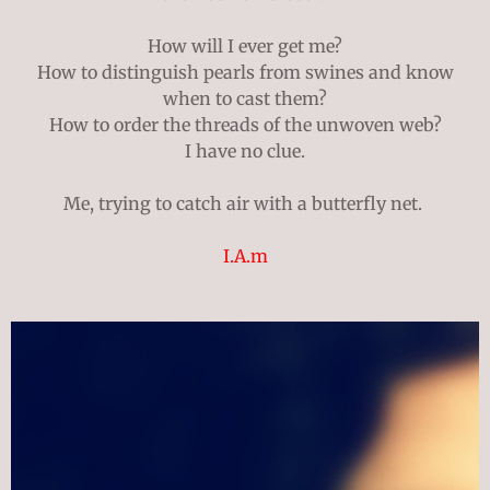
How will I ever get me?
How to distinguish pearls from swines and know
when to cast them?
How to order the threads of the unwoven web?
I have no clue.
Me, trying to catch air with a butterfly net.
I.A.m