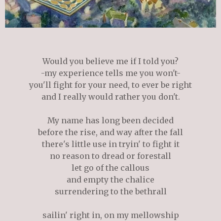
Would you believe me if I told you?
-my experience tells me you won't-
you'll fight for your need, to ever be right
and I really would rather you don't.
My name has long been decided
before the rise, and way after the fall
there's little use in tryin' to fight it
no reason to dread or forestall
let go of the callous
and empty the chalice
surrendering to the bethrall
sailin' right in, on my mellowship