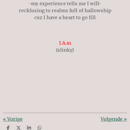
-my experience tells me I will-
recklusing to realms full of hallowship
cuz I have a heart to go fill
I.A.m
(slinky)
«
Vorige
Volgende
»
D
D
S
D