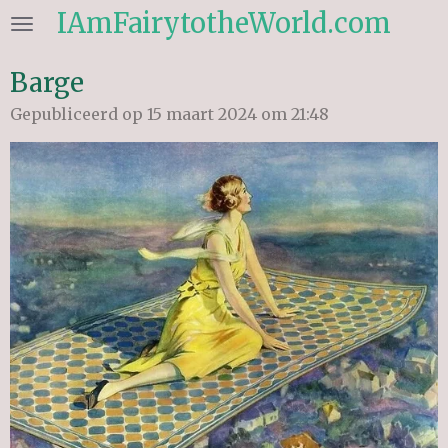
IAmFairytotheWorld.com
Ga
direct
naar
Barge
de
Gepubliceerd op 15 maart 2024 om 21:48
hoofdinhoud