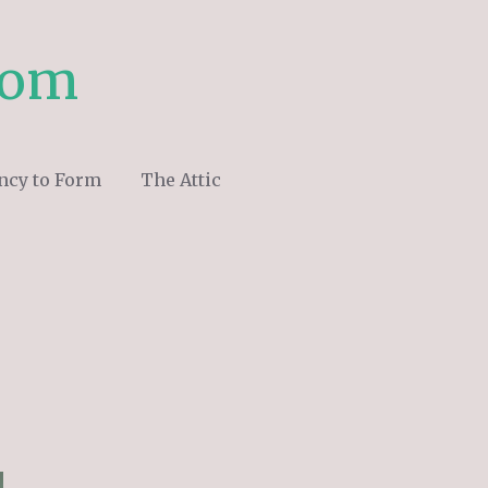
com
ncy to Form
The Attic