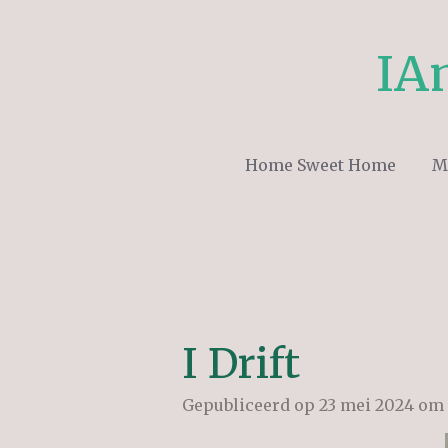
Ga
direct
IA
naar
de
hoofdinhoud
Home Sweet Home
M
I Drift
Gepubliceerd op 23 mei 2024 om 