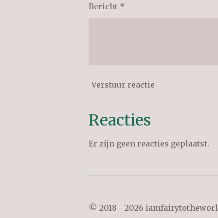
Bericht *
Verstuur reactie
Reacties
Er zijn geen reacties geplaatst.
© 2018 - 2026 iamfairytothewor