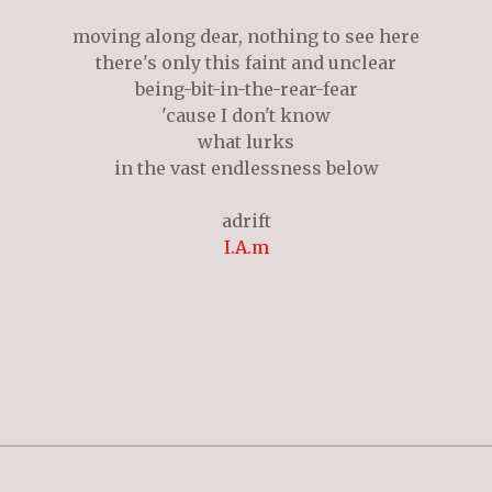
moving along dear, nothing to see here
there's only this faint and unclear
being-bit-in-the-rear-fear
'cause I don't know
what lurks
in the vast endlessness below
adrift
I.A.m