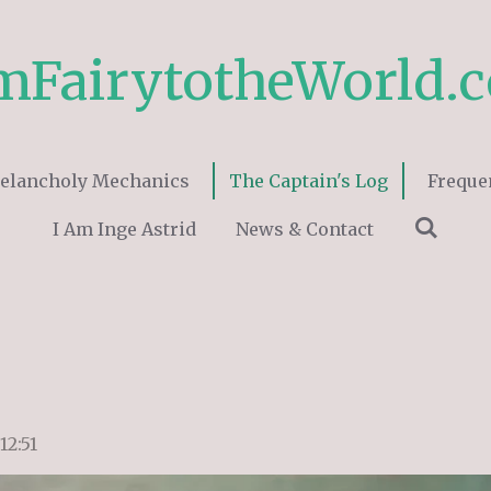
mFairytotheWorld.
elancholy Mechanics
The Captain's Log
Freque
I Am Inge Astrid
News & Contact
12:51