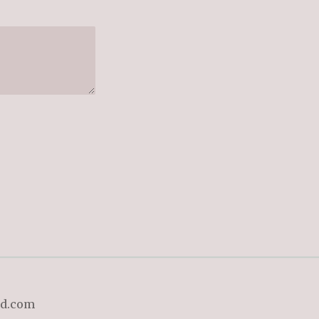
ld.com