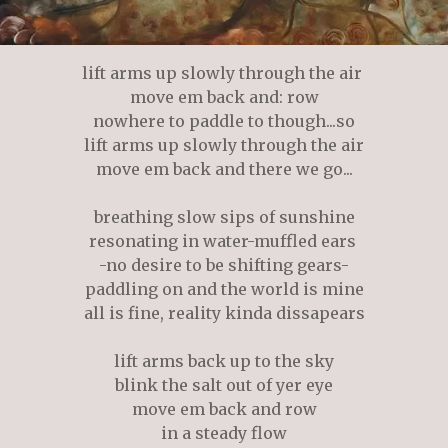
lift arms up slowly through the air
move em back and: row
nowhere to paddle to though...so
lift arms up slowly through the air
move em back and there we go...
breathing slow sips of sunshine
resonating in water-muffled ears
-no desire to be shifting gears-
paddling on and the world is mine
all is fine, reality kinda dissapears
lift arms back up to the sky
blink the salt out of yer eye
move em back and row
in a steady flow