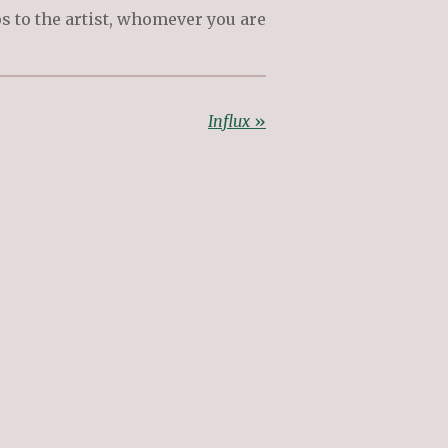
s to the artist, whomever you are
Influx
»