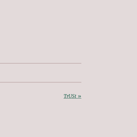
TrUSt
»