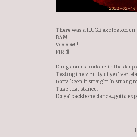
There was a HUGE explosion on t
BAM!
VOOOM!!
FIRE!!
Dung comes undone in the deep 
Testing the virility of yer' verteb
Gotta keep it straight 'n strong t
Take that stance.
Do ya' backbone dance...gotta ex
I