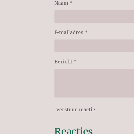
Naam *
E-mailadres *
Bericht *
Verstuur reactie
Reacties