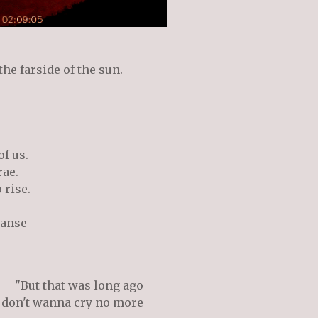
he farside of the sun.
of us.
rae.
o rise.
panse
"But that was long ago
 don't wanna cry no more