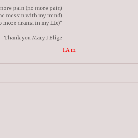
more pain (no more pain)
me messin with my mind)
 more drama in my life)"
Thank you Mary J Blige
I.A.m