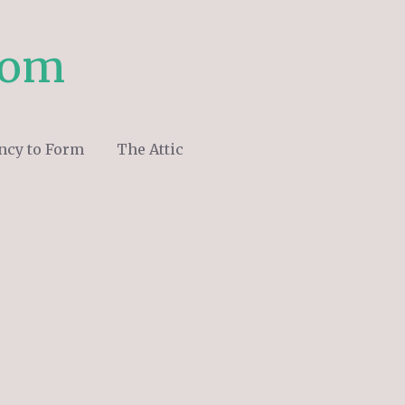
com
ncy to Form
The Attic