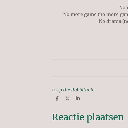
No 
No more game (no more ga
No drama (no
«
Up the Rabbithole
D
D
S
e
e
h
l
e
a
e
l
r
Reactie plaatsen
n
e