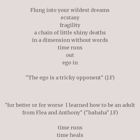
Flung into your wildest dreams
ecstasy
fragility
a chain of little shiny deaths
in a
dimension
without words
time runs
out
ego in
"The ego is a tricky opponent" (J.F)
"for better or for worse I learned how to be an adult
from Flea and Anthony" ("hahaha" J.F)
time runs
time heals