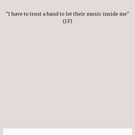
"I have to trust a band to let their music inside me"
(J.F)