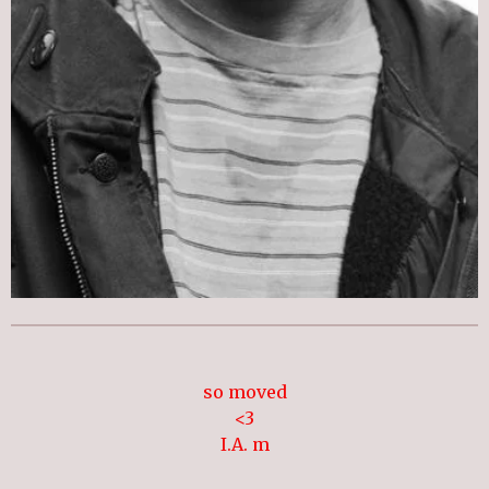
so moved
<3
I.A. m