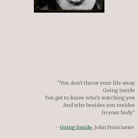
"You don't throw your life away
Going inside
You get to know who's watching you
And who besides you resides
In your body"
-
Going Inside
, John Frusciante