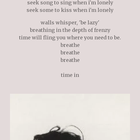
seek song to sing when i'm lonely
seek some to kiss when i'm lonely
walls whisper, 'be lazy'
breathing in the depth of frenzy
time will fling you where you need to be.
breathe
breathe
breathe
time in