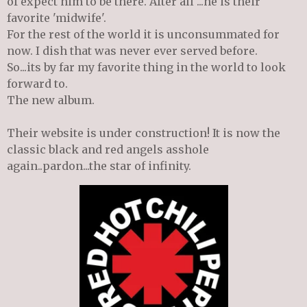
of expect him to be there. After all ...he is their
favorite 'midwife'.
For the rest of the world it is unconsummated for
now. I dish that was never ever served before.
So...its by far my favorite thing in the world to look
forward to.
The new album.
Their website is under construction! It is now the
classic black and red angels asshole
again..pardon...the star of infinity.