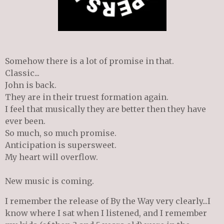
Somehow there is a lot of promise in that.
Classic...
John is back.
They are in their
truest
formation again.
I feel that musically they are better then they have
ever been.
So much, so much promise.
Anticipation is supersweet.
My heart will overflow.
New music is coming.
I remember the release of By the Way very clearly...I
know where I sat when I listened, and I remember