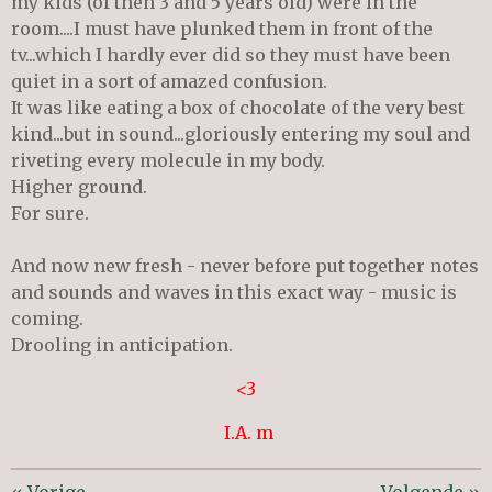
my kids (of then 3 and 5 years old) were in the
room....I must have plunked them in front of the
tv...which I hardly ever did so they must have been
quiet in a sort of amazed confusion.
It was like eating a box of chocolate of the very best
kind...but in sound...gloriously entering my soul and
riveting every molecule in my body.
Higher ground.
For sure.
And now new fresh - never before put together notes
and sounds and waves in this exact way - music is
coming.
Drooling in anticipation.
<3
I.A. m
«
Vorige
Volgende
»