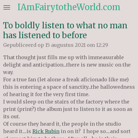
IAmFairytotheWorld.com
Ga
direct
naar
To boldly listen to what no man
de
has listened to before
hoofdinhoud
Gepubliceerd op 15 augustus 2021 om 12:29
That thought just fills me up with immeasurable
delight and anticipation...there is new music on the
way.
For a true fan (let alone a freak aficionado like me)
this is entering a space of sanctity...the hallowedness
of hearing it for the very first time.
I would sleep on the stairs of the factory where the
print (print?) the album just to listen to it as soon as
its out.
Of course
they heard it, the people in the studio
heard it....is
Rick Rubin
in on it? I hope so....and sort