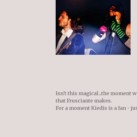
Isn't this magical...the moment w
that Frusciante makes.
For a moment Kiedis is a fan - ju