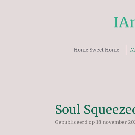
Ga
direct
IA
naar
de
hoofdinhoud
Home Sweet Home
M
Soul Squeeze
Gepubliceerd op 18 november 202