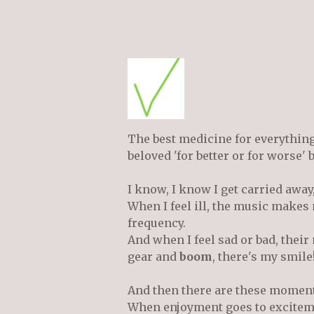
The best medicine for everythin
beloved 'for better or for worse'
I know, I know I get carried away,
When I feel ill, the music makes 
frequency.
And when I feel sad or bad, the
gear and
boom
, there's my smile
And then there are these moments 
When enjoyment goes to excitemen