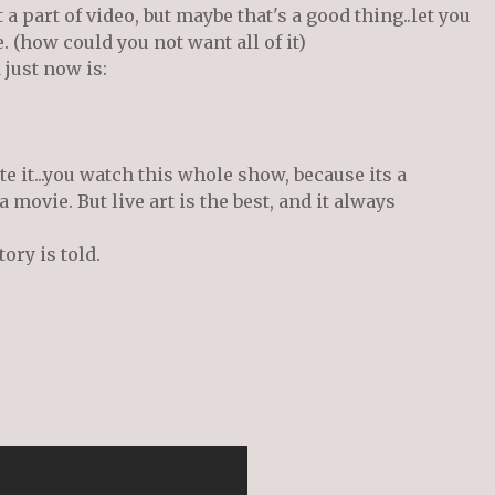
a part of video, but maybe that's a good thing..let you
 (how could you not want all of it)
 just now is:
te it...you watch this whole show, because its a
 a movie. But live art is the best, and it always
tory is told.