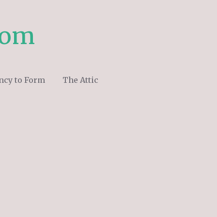
com
ncy to Form
The Attic