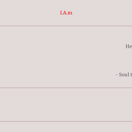
I.A.m
He
- Soul