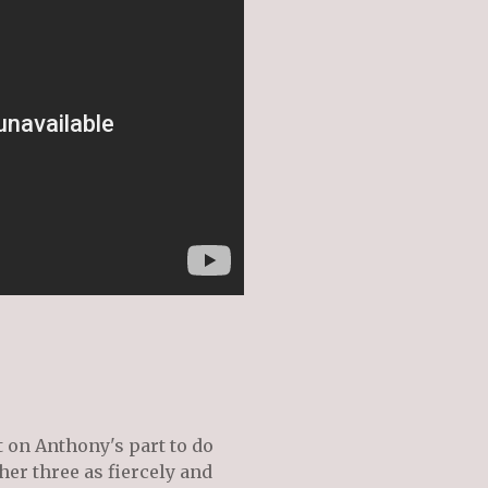
t on Anthony's part to do
her three as fiercely and