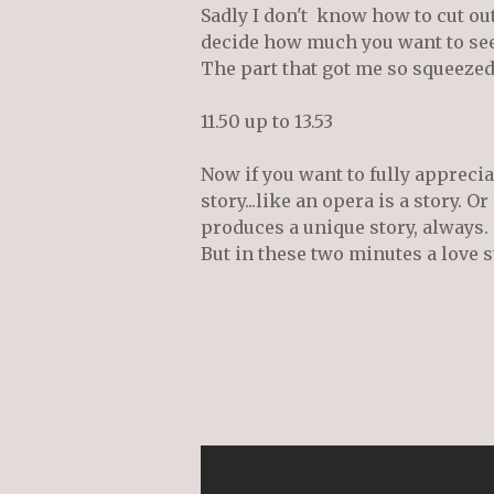
Sadly I don't know how to cut out 
decide how much you want to see.
The part that got me so squeezed
11.50 up to 13.53
Now if you want to fully apprecia
story...like an opera is a story. Or
produces a unique story, always.
But in these two minutes a love s