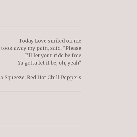
Today Love smiled on me
 took away my pain, said, "Please
I'll let your ride be free
Ya gotta let it be, oh, yeah"
 to Squeeze, Red Hot Chili Peppers