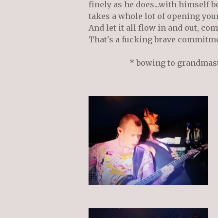
finely as he does...with himself b
takes a whole lot of opening your
And let it all flow in and out, co
That's a fucking brave commitm
* bowing to grandmas