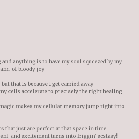
g and anything is to have my soul squeezed by my
 band-of-bloody-joy!
 but that is because I get carried away!
my cells accelerate to precisely the right healing
ir magic makes my cellular memory jump right into
!
that just are perfect at that space in time.
t, and excitement turns into friggin' ecstasy!!