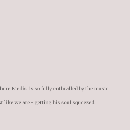
here Kiedis is so fully enthralled by the music
st like we are - getting his soul squeezed.