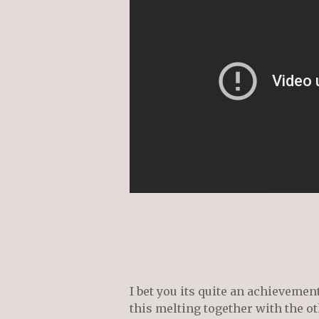
I bet you its quite an achievemen
this melting together with the ot