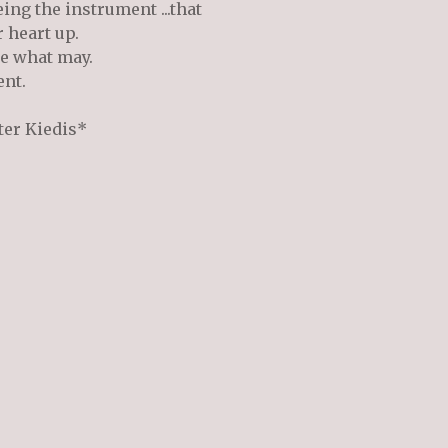
eing the instrument ...that
 heart up.
me what may.
ent.
ter Kiedis*