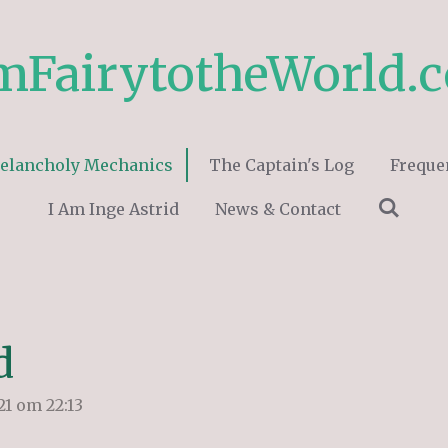
mFairytotheWorld.
elancholy Mechanics
The Captain's Log
Freque
I Am Inge Astrid
News & Contact
d
1 om 22:13