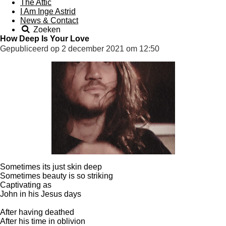
The Attic
I Am Inge Astrid
News & Contact
Zoeken
How Deep Is Your Love
Gepubliceerd op 2 december 2021 om 12:50
Sometimes its just skin deep
Sometimes beauty is so striking
Captivating as
John in his Jesus days
After having deathed
After his time in oblivion