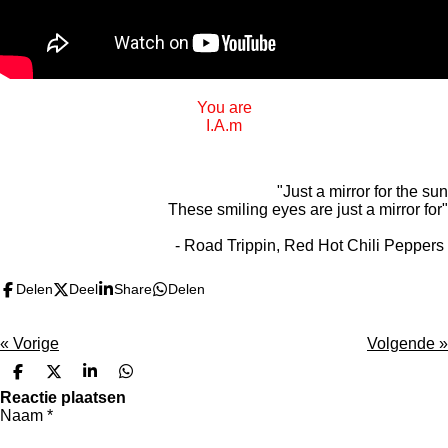
You are
I.A.m
"Just a mirror for the sun
These smiling eyes are just a mirror for"
- Road Trippin, Red Hot Chili Peppers
Delen
Deel
Share
Delen
«
Vorige
Volgende
»
D
D
S
D
e
e
h
e
Reactie plaatsen
l
e
a
l
Naam *
e
l
r
e
n
e
n