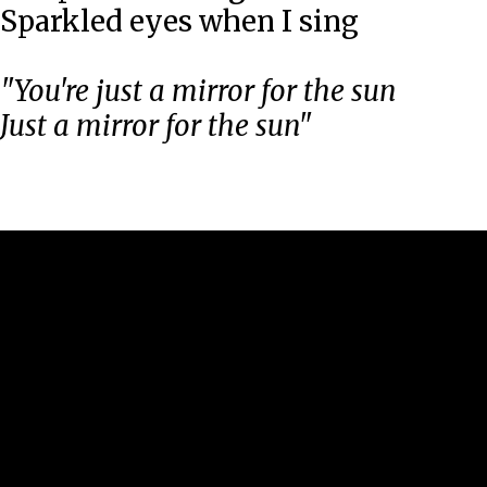
Sparkled eyes when I sing
"You're just a mirror for the sun
Just a mirror for the sun"