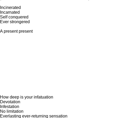
Incinerated
Incarnated
Self conquered
Ever strongered
A present present
How deep is your infatuation
Devotation
Infestation
No limitation
Everlasting ever-returning sensation