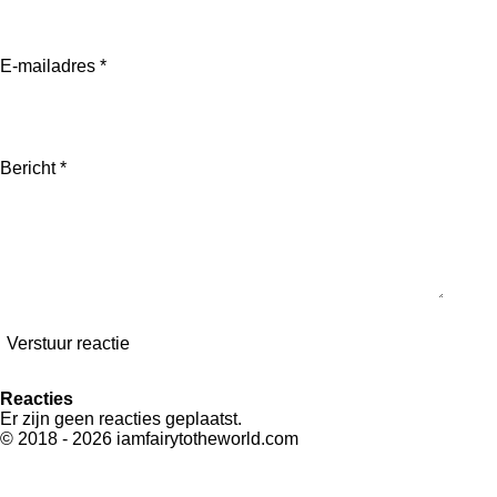
E-mailadres *
Bericht *
Verstuur reactie
Reacties
Er zijn geen reacties geplaatst.
© 2018 - 2026 iamfairytotheworld.com