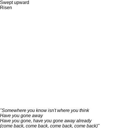
Swept upward
Risen
"Somewhere you know isn't where you think
Have you gone away
Have you gone, have you gone away already
(come back, come back, come back, come back)"