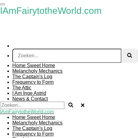
Ga
IAmFairytotheWorld.com
direct
naar
de
hoofdinhoud
Home Sweet Home
Melancholy Mechanics
The Captain's Log
Frequency to Form
The Attic
I Am Inge Astrid
News & Contact
IAmFairytotheWorld.com
Home Sweet Home
Melancholy Mechanics
The Captain's Log
Frequency to Form