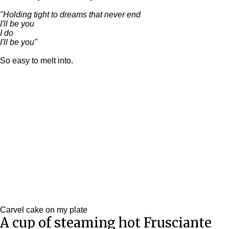
"
Holding tight to dreams that never end
I'll be you
I do
I'll be you"
So easy to melt into.
Carvel cake on my plate
A cup of steaming hot Frusciante